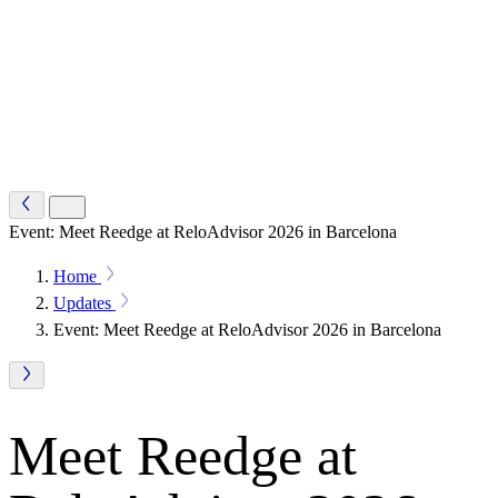
Event: Meet Reedge at ReloAdvisor 2026 in Barcelona
Home
Updates
Event: Meet Reedge at ReloAdvisor 2026 in Barcelona
Meet Reedge at