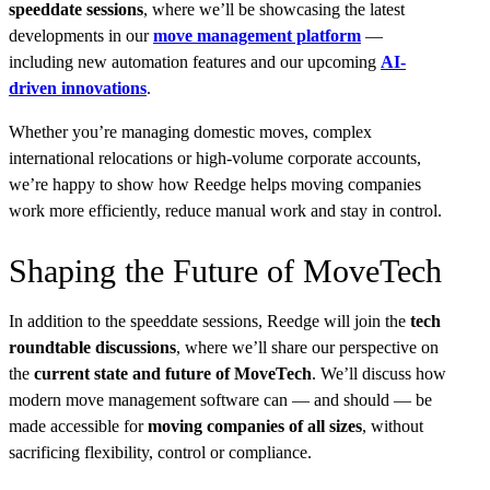
speeddate sessions
, where we’ll be showcasing the latest
developments in our
move management platform
—
including new automation features and our upcoming
AI-
driven innovations
.
Whether you’re managing domestic moves, complex
international relocations or high-volume corporate accounts,
we’re happy to show how Reedge helps moving companies
work more efficiently, reduce manual work and stay in control.
Shaping the Future of MoveTech
In addition to the speeddate sessions, Reedge will join the
tech
roundtable discussions
, where we’ll share our perspective on
the
current state and future of MoveTech
. We’ll discuss how
modern move management software can — and should — be
made accessible for
moving companies of all sizes
, without
sacrificing flexibility, control or compliance.