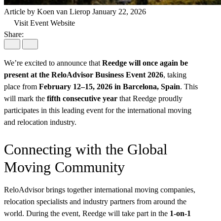
Article by Koen van Lierop
January 22, 2026
Visit Event Website
Share:
We’re excited to announce that
Reedge will once again be
present at the ReloAdvisor Business Event 2026
, taking
place from
February 12–15, 2026 in Barcelona, Spain
. This
will mark the
fifth consecutive year
that Reedge proudly
participates in this leading event for the international moving
and relocation industry.
Connecting with the Global
Moving Community
ReloAdvisor brings together international moving companies,
relocation specialists and industry partners from around the
world. During the event, Reedge will take part in the
1-on-1