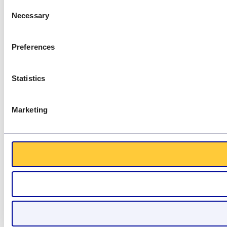
Consent
Necessary
Selection
Preferences
Statistics
Marketing