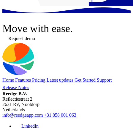
Move
with ease.
Request demo
Home
Features
Pricing
Latest updates
Get Started
Support
Release Notes
Reedge B.V.
Reflectiestraat 2
2631 RV, Nootdorp
Netherlands
info@reedgeapp.com
+31 858 001 063
LinkedIn