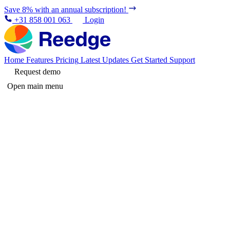
Save 8% with an annual subscription!
+31 858 001 063
Login
Home
Features
Pricing
Latest Updates
Get Started
Support
Request demo
Open main menu