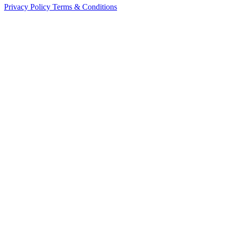
Privacy Policy
Terms & Conditions