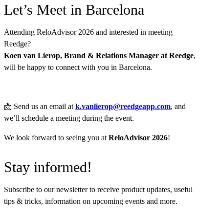
Let’s Meet in Barcelona
Attending ReloAdvisor 2026 and interested in meeting
Reedge?
Koen van Lierop, Brand & Relations Manager at Reedge
,
will be happy to connect with you in Barcelona.
📩
Send us an email at
k.vanlierop@reedgeapp.com
, and
we’ll schedule a meeting during the event.
We look forward to seeing you at
ReloAdvisor 2026
!
Stay informed!
Subscribe to our newsletter to receive product updates, useful
tips & tricks, information on upcoming events and more.