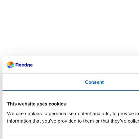
Consent
This website uses cookies
We use cookies to personalise content and ads, to provide so
information that you’ve provided to them or that they’ve colle