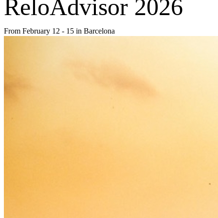
ReloAdvisor 2026
From February 12 - 15 in Barcelona