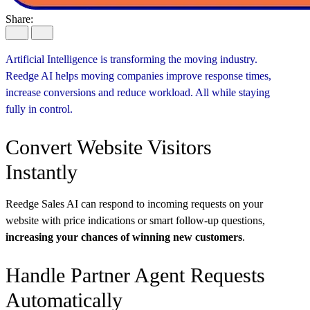
Share:
Artificial Intelligence is transforming the moving industry.
Reedge AI helps moving companies improve response times,
increase conversions and reduce workload. All while staying
fully in control.
Convert Website Visitors
Instantly
Reedge Sales AI can respond to incoming requests on your
website with price indications or smart follow-up questions,
increasing your chances of winning new customers
.
Handle Partner Agent Requests
Automatically