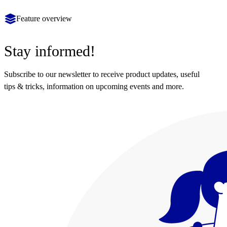
Feature overview
Stay informed!
Subscribe to our newsletter to receive product updates, useful
tips & tricks, information on upcoming events and more.