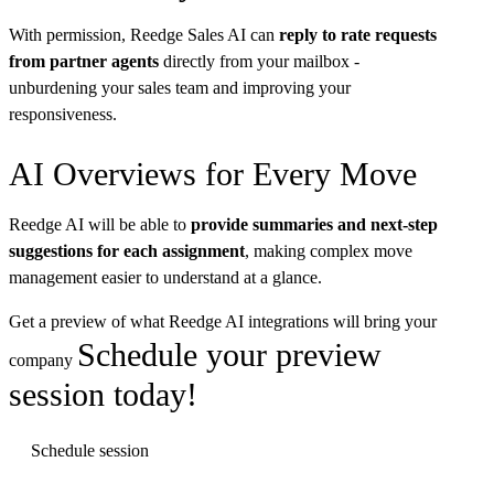
With permission, Reedge Sales AI can
reply to rate requests
from partner agents
directly from your mailbox -
unburdening your sales team and improving your
responsiveness.
AI Overviews for Every Move
Reedge AI will be able to
provide summaries and next-step
suggestions for each assignment
, making complex move
management easier to understand at a glance.
Get a preview of what Reedge AI integrations will bring your
Schedule your preview
company
session today!
Schedule session