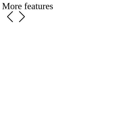
More features