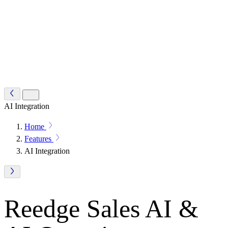
AI Integration
Home
Features
AI Integration
Reedge Sales AI &