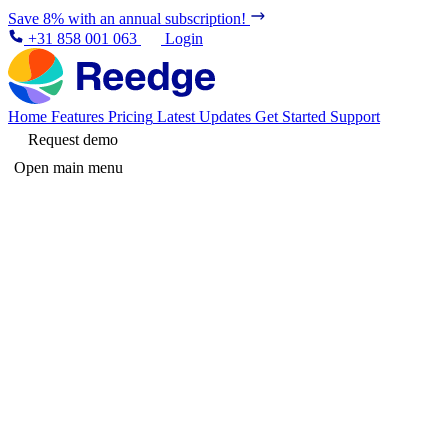
Save 8% with an annual subscription!
+31 858 001 063
Login
Home
Features
Pricing
Latest Updates
Get Started
Support
Request demo
Open main menu