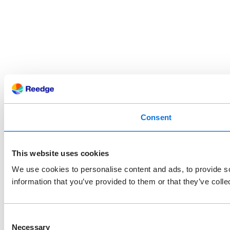
Consent
This website uses cookies
We use cookies to personalise content and ads, to provide so
information that you’ve provided to them or that they’ve colle
Consent
Necessary
Selection