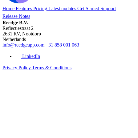
Home
Features
Pricing
Latest updates
Get Started
Support
Release Notes
Reedge B.V.
Reflectiestraat 2
2631 RV, Nootdorp
Netherlands
info@reedgeapp.com
+31 858 001 063
LinkedIn
Privacy Policy
Terms & Conditions