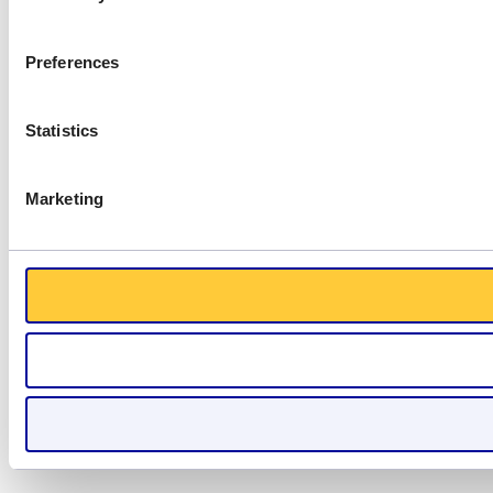
Preferences
Statistics
Marketing