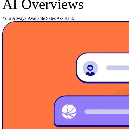
AI Overviews
Your Always-Available Sales Assistant.