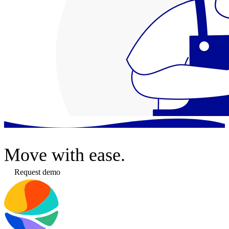
Move
with ease.
Request demo