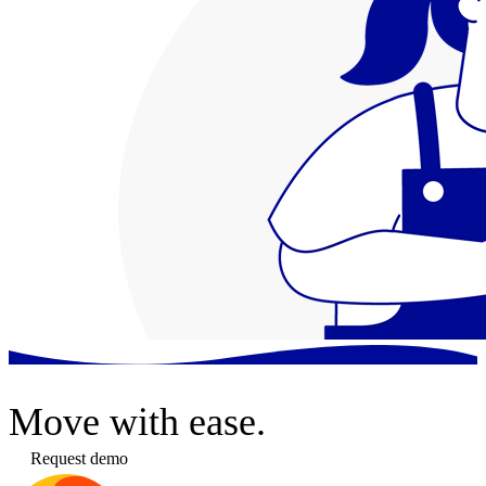
Move
with ease.
Request demo