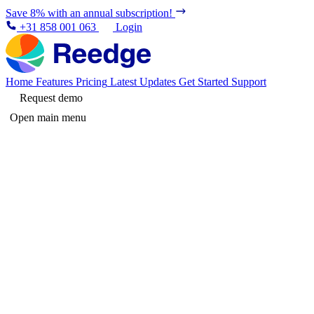
Save 8% with an annual subscription!
+31 858 001 063
Login
Home
Features
Pricing
Latest Updates
Get Started
Support
Request demo
Open main menu