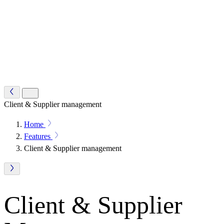
Client & Supplier management
Home
Features
Client & Supplier management
Client & Supplier