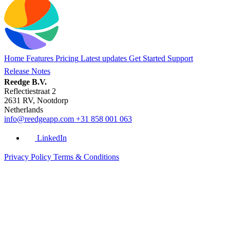
Home
Features
Pricing
Latest updates
Get Started
Support
Release Notes
Reedge B.V.
Reflectiestraat 2
2631 RV, Nootdorp
Netherlands
info@reedgeapp.com
+31 858 001 063
LinkedIn
Privacy Policy
Terms & Conditions