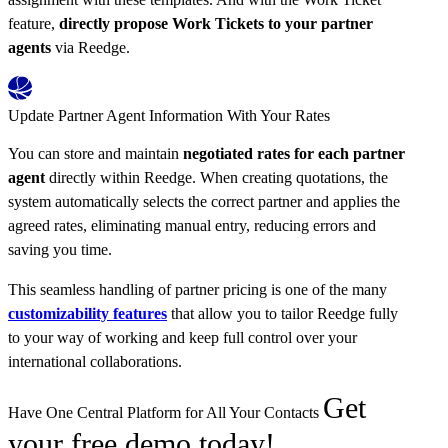
feature,
directly propose Work Tickets to your partner
agents
via Reedge.
Update Partner Agent Information With Your Rates
You can store and maintain
negotiated rates for each partner
agent
directly within Reedge. When creating quotations, the
system automatically selects the correct partner and applies the
agreed rates, eliminating manual entry, reducing errors and
saving you time.
This seamless handling of partner pricing is one of the many
customizability features
that allow you to tailor Reedge fully
to your way of working and keep full control over your
international collaborations.
Get
Have One Central Platform for All Your Contacts
your free demo today!