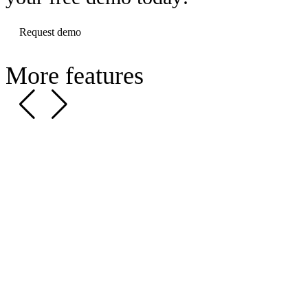
Request demo
More features