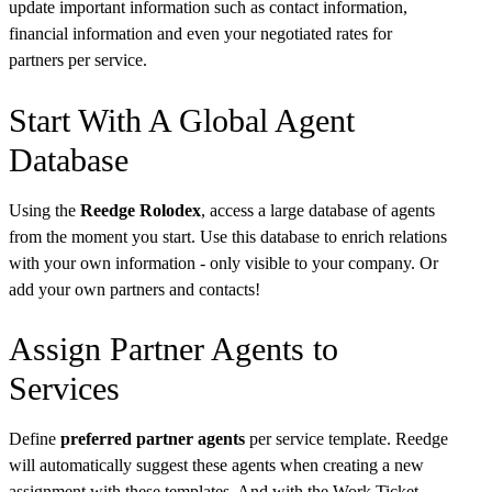
update important information such as contact information,
financial information and even your negotiated rates for
partners per service.
Start With A Global Agent
Database
Using the
Reedge Rolodex
, access a large database of agents
from the moment you start. Use this database to enrich relations
with your own information - only visible to your company. Or
add your own partners and contacts!
Assign Partner Agents to
Services
Define
preferred partner agents
per service template. Reedge
will automatically suggest these agents when creating a new
assignment with these templates. And with the Work Ticket