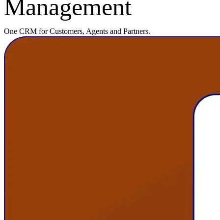
Management
One CRM for Customers, Agents and Partners.