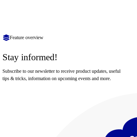
Feature overview
Stay informed!
Subscribe to our newsletter to receive product updates, useful
tips & tricks, information on upcoming events and more.