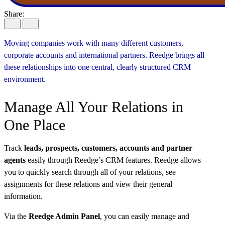
Share:
Moving companies work with many different customers,
corporate
accounts
and international partners.
Reedge
brings all
these relationships into one central, clearly structured CRM
environment.
Manage All Your Relations in
One Place
Track
leads, prospects, customers, accounts and partner
agents
easily through Reedge’s CRM features. Reedge allows
you to quickly search through all of your relations, see
assignments for these relations and view their general
information.
Via the
Reedge Admin Panel
, you can easily manage and