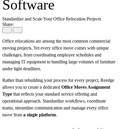
Software
Standardize and Scale Your Office Relocation Projects
Share:
Office relocations are among the most common commercial
moving projects. Yet every office move comes with unique
challenges, from coordinating employee schedules and
managing IT equipment to handling large volumes of furniture
under tight deadlines.
Rather than rebuilding your process for every project, Reedge
allows you to create a dedicated
Office Moves Assignment
Type
that reflects your standard service offering and
operational approach. Standardize workflows, coordinate
teams, streamline communication and manage every office
move from
a single platform
.