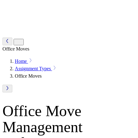
Office Moves
Home
Assignment Types
Office Moves
Office Move
Management