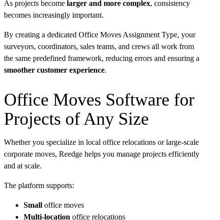
As projects become
larger and more complex
, consistency
becomes increasingly important.
By creating a dedicated Office Moves Assignment Type, your
surveyors, coordinators, sales teams, and crews all work from
the same predefined framework, reducing errors and ensuring a
smoother customer experience
.
Office Moves Software for
Projects of Any Size
Whether you specialize in local office relocations or large-scale
corporate moves, Reedge helps you manage projects efficiently
and at scale.
The platform supports:
Small
office moves
Multi-location
office relocations