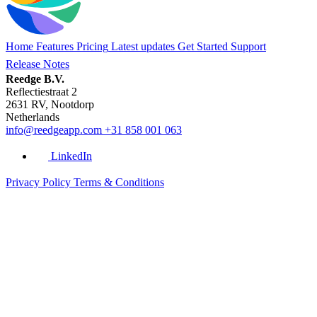
Home
Features
Pricing
Latest updates
Get Started
Support
Release Notes
Reedge B.V.
Reflectiestraat 2
2631 RV, Nootdorp
Netherlands
info@reedgeapp.com
+31 858 001 063
LinkedIn
Privacy Policy
Terms & Conditions