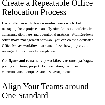
Create a Repeatable Office
Relocation Process
Every office move follows a
similar framework
, but
managing those projects manually often leads to inefficiencies,
communication gaps and operational mistakes. With Reedge's
office move management software, you can create a dedicated
Office Moves workflow that standardizes how projects are
managed from survey to completion.
Configure and reuse
: survey workflows, resource packages,
pricing structures, project documentation, customer
communication templates and task assignments.
Align Your Teams around
One Standard