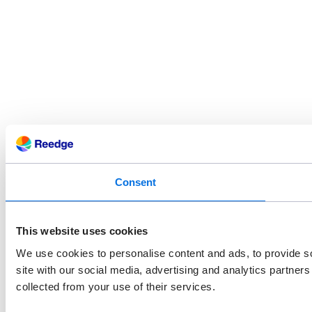
Consent
This website uses cookies
We use cookies to personalise content and ads, to provide so
site with our social media, advertising and analytics partner
collected from your use of their services.