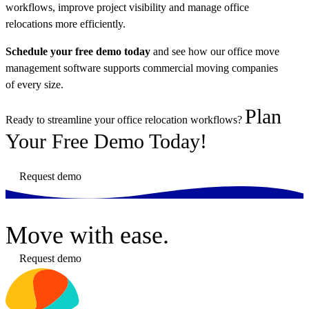
workflows, improve project visibility and manage office
relocations more efficiently.
Schedule your free demo today
and see how our office move
management software supports commercial moving companies
of every size.
Plan
Ready to streamline your office relocation workflows?
Your Free Demo Today!
Request demo
Move
with ease.
Request demo