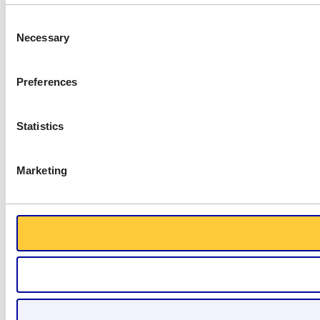
Consent
Necessary
Selection
Preferences
Statistics
Marketing