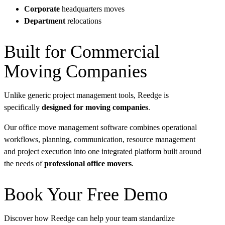
Corporate
headquarters moves
Department
relocations
Built for Commercial
Moving Companies
Unlike generic project management tools, Reedge is
specifically
designed for moving companies
.
Our office move management software combines operational
workflows, planning, communication, resource management
and project execution into one integrated platform built around
the needs of
professional office movers
.
Book Your Free Demo
Discover how Reedge can help your team standardize