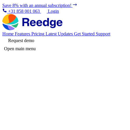
Save 8% with an annual subscription!
+31 858 001 063
Login
Home
Features
Pricing
Latest Updates
Get Started
Support
Request demo
Open main menu