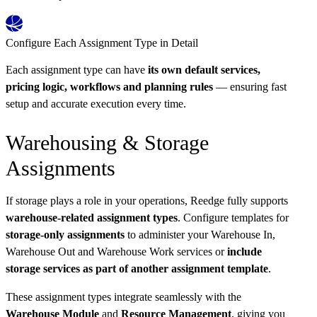
Configure Each Assignment Type in Detail
Each assignment type can have
its own default services,
pricing logic, workflows and planning rules
— ensuring fast
setup and accurate execution every time.
Warehousing & Storage
Assignments
If storage plays a role in your operations, Reedge fully supports
warehouse-related assignment types
. Configure templates for
storage-only assignments
to administer your Warehouse In,
Warehouse Out and Warehouse Work services or
include
storage services as part of another assignment template
.
These assignment types integrate seamlessly with the
Warehouse Module
and
Resource Management
, giving you