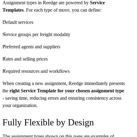
Assignment types in Reedge are powered by
Service
Templates
. For each type of move, you can define:
Default services
Service groups per freight modality
Preferred agents and suppliers
Rates and selling prices
Required resources and workflows
When creating a new assignment, Reedge immediately presents
the
right Service Template for your chosen assignment type
- saving time, reducing errors and ensuring consistency across
your organization.
Fully Flexible by Design
The assignment types shown on this page are examples of