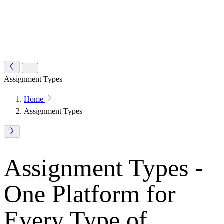
Assignment Types
Home
Assignment Types
Assignment Types -
One Platform for
Every Type of