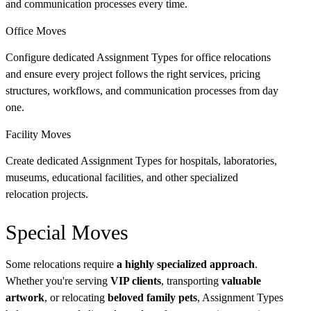
and communication processes every time.
Office Moves
Configure dedicated Assignment Types for office relocations
and ensure every project follows the right services, pricing
structures, workflows, and communication processes from day
one.
Facility Moves
Create dedicated Assignment Types for hospitals, laboratories,
museums, educational facilities, and other specialized
relocation projects.
Special Moves
Some relocations require
a highly specialized approach
.
Whether you're serving
VIP clients
, transporting
valuable
artwork
, or relocating
beloved family pets
, Assignment Types