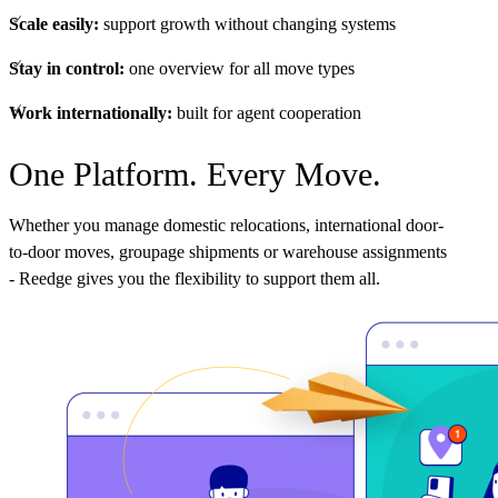
Scale easily:
support growth without changing systems
Stay in control:
one overview for all move types
Work internationally:
built for agent cooperation
One Platform. Every Move.
Whether you manage domestic relocations, international door-
to-door moves, groupage shipments or warehouse assignments
- Reedge gives you the flexibility to support them all.