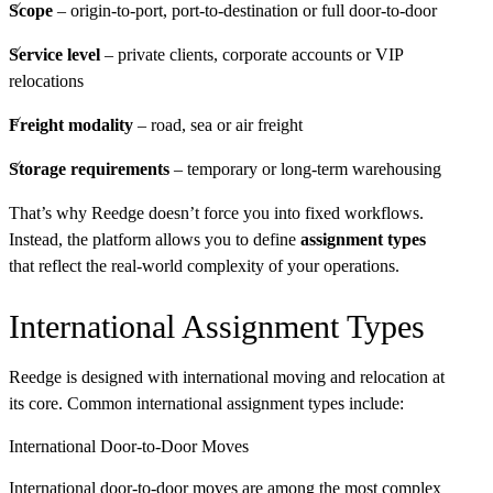
Scope
– origin-to-port, port-to-destination or full door-to-door
Service level
– private clients, corporate accounts or VIP
relocations
Freight modality
– road, sea or air freight
Storage requirements
– temporary or long-term warehousing
That’s why Reedge doesn’t force you into fixed workflows.
Instead, the platform allows you to define
assignment types
that reflect the real-world complexity of your operations.
International Assignment Types
Reedge is designed with international moving and relocation at
its core. Common international assignment types include:
International Door-to-Door Moves
International door-to-door moves are among the most complex