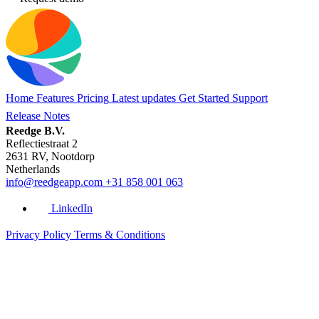
Home
Features
Pricing
Latest updates
Get Started
Support
Release Notes
Reedge B.V.
Reflectiestraat 2
2631 RV, Nootdorp
Netherlands
info@reedgeapp.com
+31 858 001 063
LinkedIn
Privacy Policy
Terms & Conditions