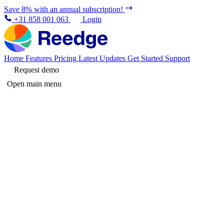
Save 8% with an annual subscription!
+31 858 001 063
Login
Home
Features
Pricing
Latest Updates
Get Started
Support
Request demo
Open main menu