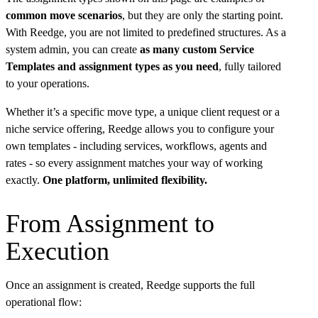
common move scenarios
, but they are only the starting point.
With Reedge, you are not limited to predefined structures. As a
system admin, you can create
as many custom Service
Templates and assignment types as you need
, fully tailored
to your operations.
Whether it’s a specific move type, a unique client request or a
niche service offering, Reedge allows you to configure your
own templates - including services, workflows, agents and
rates - so every assignment matches your way of working
exactly.
One platform, unlimited flexibility.
From Assignment to
Execution
Once an assignment is created, Reedge supports the full
operational flow: