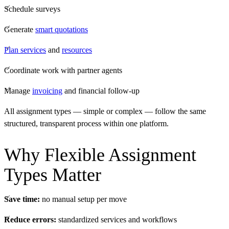
Schedule surveys
Generate
smart quotations
Plan services
and
resources
Coordinate work with partner agents
Manage
invoicing
and financial follow-up
All assignment types — simple or complex — follow the same
structured, transparent process within one platform.
Why Flexible Assignment
Types Matter
Save time:
no manual setup per move
Reduce errors:
standardized services and workflows