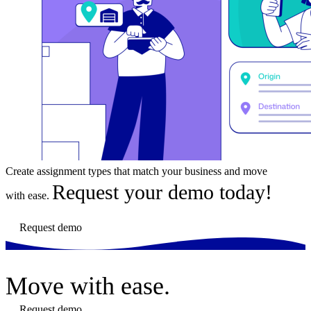
Create assignment types that match your business and move
Request your demo today!
with ease.
Request demo
Move
with ease.
Request demo