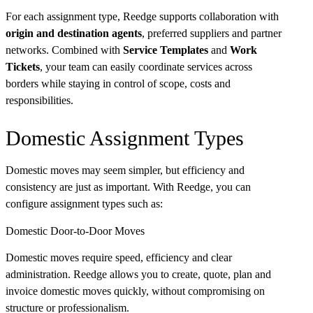
For each assignment type, Reedge supports collaboration with
origin and destination agents
, preferred suppliers and partner
networks. Combined with
Service Templates
and
Work
Tickets
, your team can easily coordinate services across
borders while staying in control of scope, costs and
responsibilities.
Domestic Assignment Types
Domestic moves may seem simpler, but efficiency and
consistency are just as important. With Reedge, you can
configure assignment types such as:
Domestic Door-to-Door Moves
Domestic moves require speed, efficiency and clear
administration. Reedge allows you to create, quote, plan and
invoice domestic moves quickly, without compromising on
structure or professionalism.