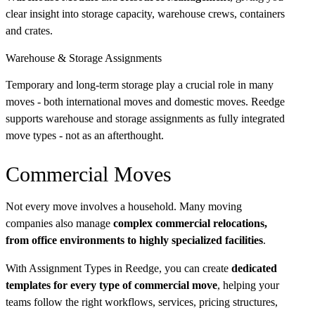
clear insight into storage capacity, warehouse crews, containers
and crates.
Warehouse & Storage Assignments
Temporary and long-term storage play a crucial role in many
moves - both international moves and domestic moves. Reedge
supports warehouse and storage assignments as fully integrated
move types - not as an afterthought.
Commercial Moves
Not every move involves a household. Many moving
companies also manage
complex commercial relocations,
from office environments to highly specialized facilities
.
With Assignment Types in Reedge, you can create
dedicated
templates for every type of commercial move
, helping your
teams follow the right workflows, services, pricing structures,