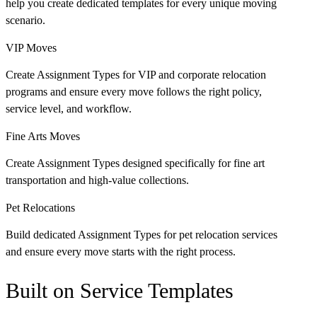
help you create dedicated templates for every unique moving
scenario.
VIP Moves
Create Assignment Types for VIP and corporate relocation
programs and ensure every move follows the right policy,
service level, and workflow.
Fine Arts Moves
Create Assignment Types designed specifically for fine art
transportation and high-value collections.
Pet Relocations
Build dedicated Assignment Types for pet relocation services
and ensure every move starts with the right process.
Built on Service Templates