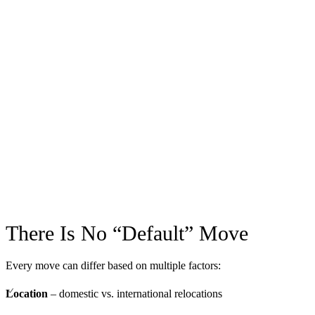
There Is No “Default” Move
Every move can differ based on multiple factors:
Location
– domestic vs. international relocations