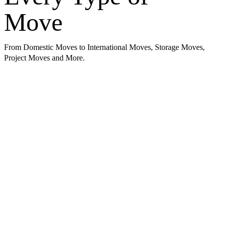
Move
From Domestic Moves to International Moves, Storage Moves,
Project Moves and More.