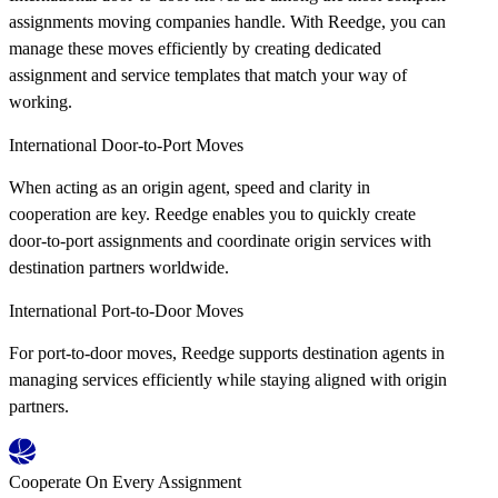
assignments moving companies handle. With Reedge, you can
manage these moves efficiently by creating dedicated
assignment and service templates that match your way of
working.
International Door-to-Port Moves
When acting as an origin agent, speed and clarity in
cooperation are key. Reedge enables you to quickly create
door-to-port assignments and coordinate origin services with
destination partners worldwide.
International Port-to-Door Moves
For port-to-door moves, Reedge supports destination agents in
managing services efficiently while staying aligned with origin
partners.
Cooperate On Every Assignment