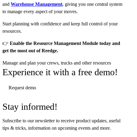
and
Warehouse Management
, giving you one central system
to manage every aspect of your moves.
Start planning with confidence and keep full control of your
resources.
👉
Enable the Resource Management Module today and
get the most out of Reedge.
Manage and plan your crews, trucks and other resources
Experience it with a free demo!
Request demo
Stay informed!
Subscribe to our newsletter to receive product updates, useful
tips & tricks, information on upcoming events and more.