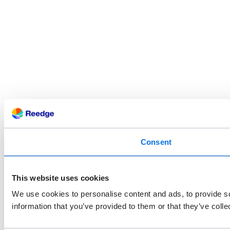
Consent
This website uses cookies
We use cookies to personalise content and ads, to provide so
information that you’ve provided to them or that they’ve colle