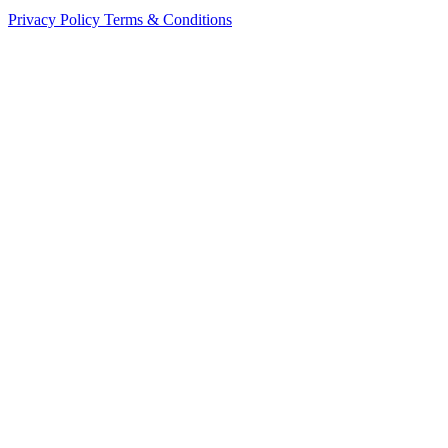
Privacy Policy
Terms & Conditions