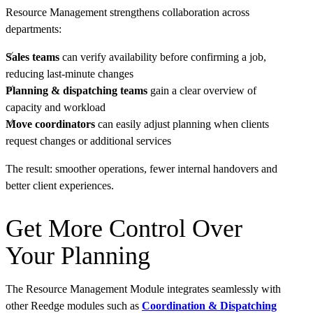
Resource Management strengthens collaboration across
departments:
Sales teams
can verify availability before confirming a job,
reducing last-minute changes
Planning & dispatching teams
gain a clear overview of
capacity and workload
Move coordinators
can easily adjust planning when clients
request changes or additional services
The result: smoother operations, fewer internal handovers and
better client experiences.
Get More Control Over
Your Planning
The Resource Management Module integrates seamlessly with
other Reedge modules such as
Coordination & Dispatching