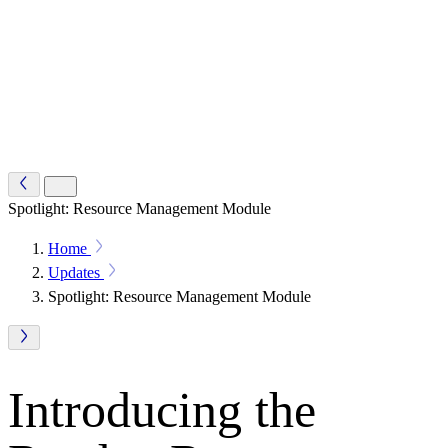
Spotlight: Resource Management Module
Home
Updates
Spotlight: Resource Management Module
Introducing the