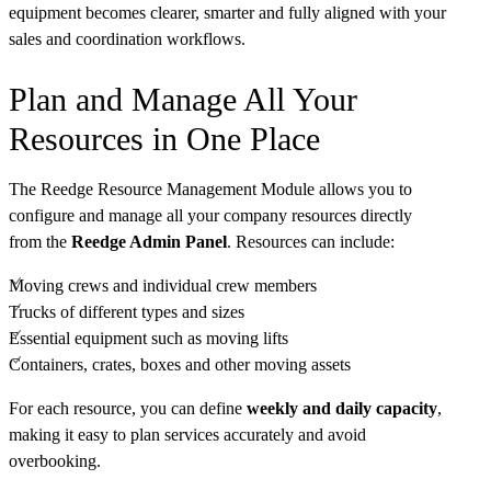
equipment becomes clearer, smarter and fully aligned with your
sales and coordination workflows.
Plan and Manage All Your
Resources in One Place
The Reedge Resource Management Module allows you to
configure and manage all your company resources directly
from the
Reedge Admin Panel
. Resources can include:
Moving crews and individual crew members
Trucks of different types and sizes
Essential equipment such as moving lifts
Containers, crates, boxes and other moving assets
For each resource, you can define
weekly and daily capacity
,
making it easy to plan services accurately and avoid
overbooking.