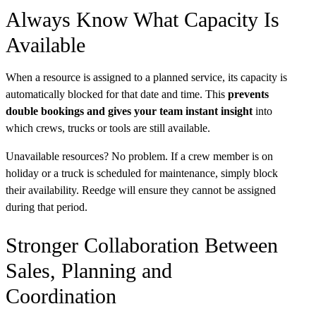
Always Know What Capacity Is
Available
When a resource is assigned to a planned service, its capacity is
automatically blocked for that date and time. This
prevents
double bookings and gives your team instant insight
into
which crews, trucks or tools are still available.
Unavailable resources? No problem. If a crew member is on
holiday or a truck is scheduled for maintenance, simply block
their availability. Reedge will ensure they cannot be assigned
during that period.
Stronger Collaboration Between
Sales, Planning and
Coordination