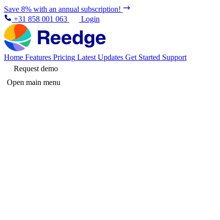
Save 8% with an annual subscription!
+31 858 001 063
Login
Home
Features
Pricing
Latest Updates
Get Started
Support
Request demo
Open main menu