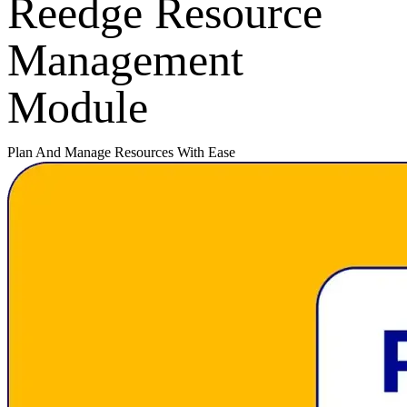
Reedge Resource
Management
Module
Plan And Manage Resources With Ease