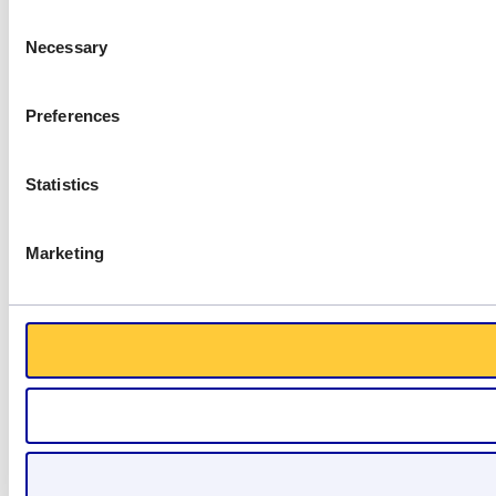
Consent
Necessary
Selection
Preferences
Statistics
Marketing