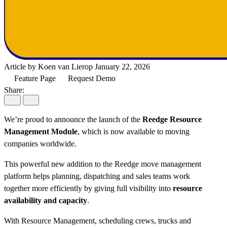
Article by Koen van Lierop
January 22, 2026
Feature Page
Request Demo
Share:
We’re proud to announce the launch of the
Reedge Resource
Management Module
, which is now available to moving
companies worldwide.
This powerful new addition to the Reedge move management
platform helps planning, dispatching and sales teams work
together more efficiently by giving full visibility into
resource
availability and capacity
.
With Resource Management, scheduling crews, trucks and