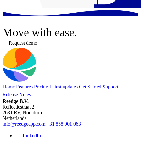
Move
with ease.
Request demo
Home
Features
Pricing
Latest updates
Get Started
Support
Release Notes
Reedge B.V.
Reflectiestraat 2
2631 RV, Nootdorp
Netherlands
info@reedgeapp.com
+31 858 001 063
LinkedIn